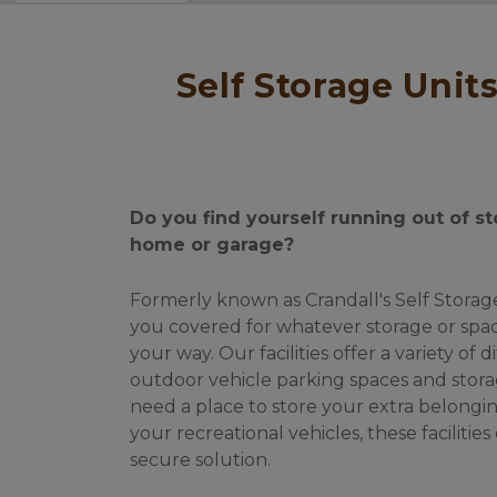
 Self Storage Units & Outdoor Boat/RV/Vehicle Parking in Otis & 
Do you find yourself running out of st
home or garage? 
Formerly known as Crandall's Self Storage.
you covered for whatever storage or spac
your way. Our facilities offer a variety of d
outdoor vehicle parking spaces and stora
need a place to store your extra belonging
your recreational vehicles, these facilities
secure solution. 