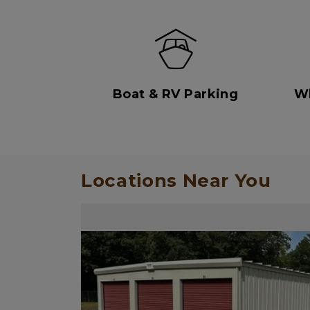
Boat & RV Parking
Wh
Locations Near You