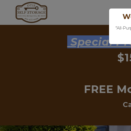
We
"All-Pu
 Special P
$1
FREE Mo
Ca