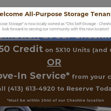
Home
Our Locations
Storage Tools
N
lcome All-Purpose Storage Tenan
rpose Storage" is now locally owned as "Otis Self-Storage - Cheshi
look forward to serving our community with this new location!
romotion
 at our Cheshir
50 Credit
 on 5X10 Units (and 
OR
ve-In Service*
 from your c
ll 
(413) 613-4920
 to Reserve Tod
*Must be within 20mi of our Cheshire location