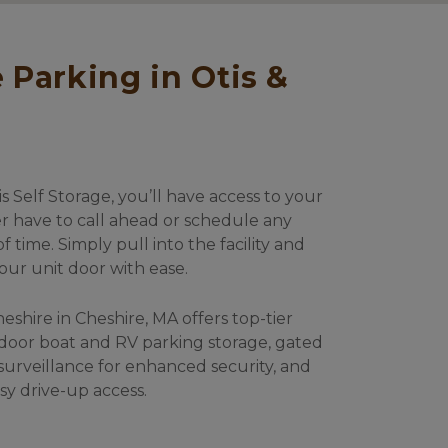
 Self Storage, you’ll have access to your 
er have to call ahead or schedule any 
time. Simply pull into the facility and 
our unit door with ease. 
heshire in Cheshire, MA offers top-tier 
door boat and RV parking storage, gated 
surveillance for enhanced security, and 
sy drive-up access. 