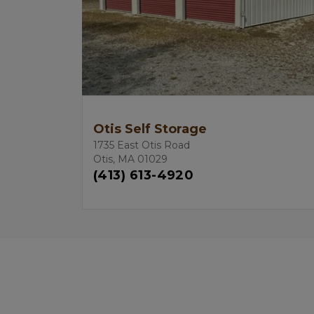
Otis Self Storage
1735 East Otis Road
Otis, MA 01029
(413) 613-4920