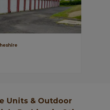
Cheshire
e Units & Outdoor 