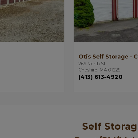
Otis Self Storage - 
266 North St
Cheshire, MA 01225
(413) 613-4920
Self Storag