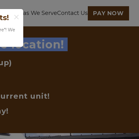
earby
Areas We Serve
Contact Us
PAY NOW
ts!
re"! We 
e location! 
up) 
urrent unit!
ay!