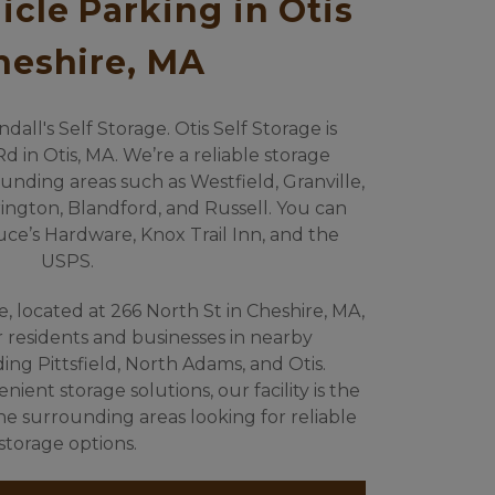
cle Parking in Otis 
heshire, MA
ll's Self Storage. Otis Self Storage is 
d in Otis, MA. We’re a reliable storage 
unding areas such as Westfield, Granville, 
ngton, Blandford, and Russell. You can 
ruce’s Hardware, Knox Trail Inn, and the 
USPS.
e, located at 266 North St in Cheshire, MA, 
or residents and businesses in nearby 
ng Pittsfield, North Adams, and Otis. 
ent storage solutions, our facility is the 
the surrounding areas looking for reliable 
storage options.