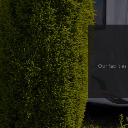
Previous
Our facilitie