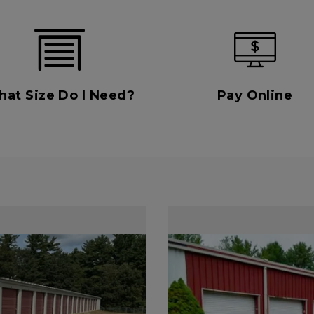
at Size Do I Need?
Pay Online