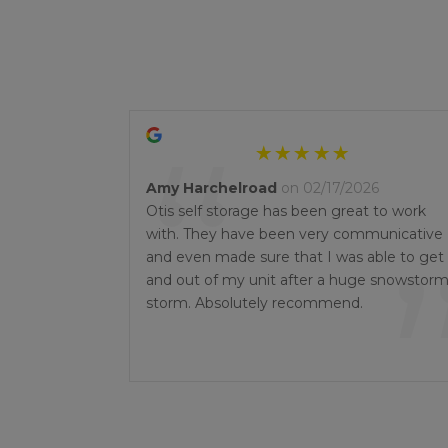
“
Amy Harchelroad
on 02/17/2026
Otis self storage has been great to work
with. They have been very communicative
and even made sure that I was able to get 
and out of my unit after a huge snowstor
storm. Absolutely recommend.