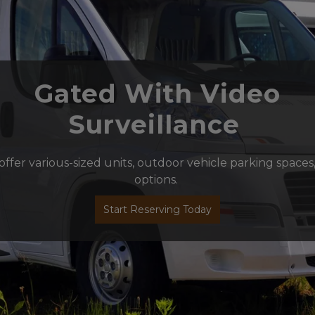
 Gated With Video 
Surveillance 
s offer various-sized units, outdoor vehicle parking spaces
options. 
Start Reserving Today