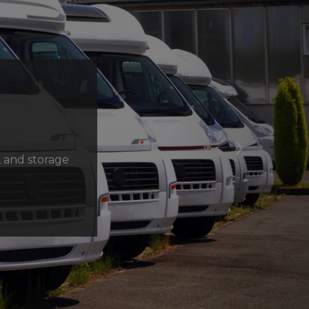
Next
, and storage 