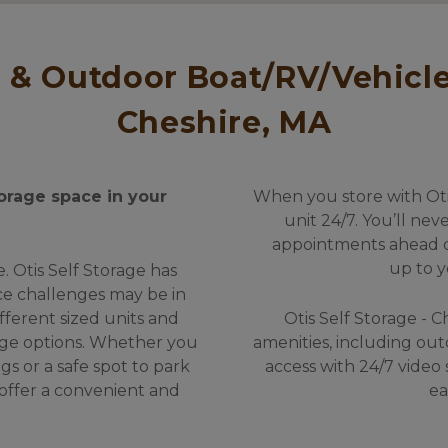
Cheshire, MA
orage space in your 
When you store with Otis
unit 24/7. You’ll nev
appointments ahead of 
up to y
 Otis Self Storage has 
e challenges may be in 
ifferent sized units and 
Otis Self Storage - C
ge options. Whether you 
amenities, including out
s or a safe spot to park 
access with 24/7 video 
 offer a convenient and 
ea