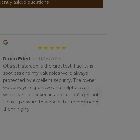
uently asked questions
“
Robin Fried
on 11/05/2025
Otis self storage is the greatest! Facility is
spotless and my valuables were always
”
protected by excellent security. The owner
was always responsive and helpful even
when we got locked in and couldn’t get out.
He is a pleasure to work with. I recommend
them highly