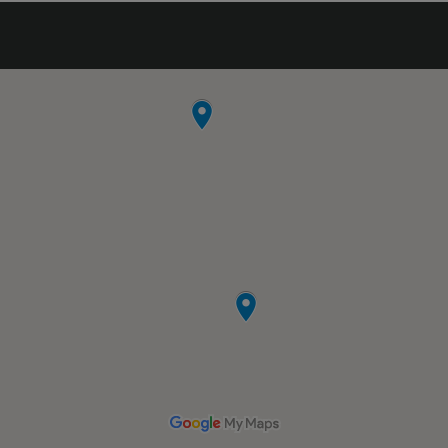
nice competent guy over there quickly to
cut the lock for me. (Saved the day, cuz I
had a UHaul there to load.) Just the greatest
storage facility around. Wonderful
experience!