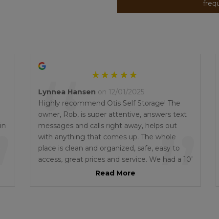
freq
“
Lynnea Hansen
on 12/01/2025
Highly recommend Otis Self Storage! The
”
owner, Rob, is super attentive, answers text
”
in
messages and calls right away, helps out
m
with anything that comes up. The whole
place is clean and organized, safe, easy to
access, great prices and service. We had a 10’
x 30’ with access at both ends. Exactly what
Read More
we needed. When we needed help
unloading, Rob recommended 2 brothers
who did a fantastic job. When my padlock
jammed on a Saturday afternoon, Rob got a