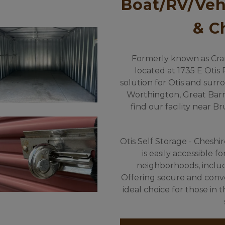
Boat/RV/Vehi
& C
Formerly known as Cranda
located at 1735 E Otis R
solution for Otis and surro
Worthington, Great Barri
find our facility near B
Otis Self Storage - Cheshir
is easily accessible f
neighborhoods, includi
Offering secure and conveni
ideal choice for those in 