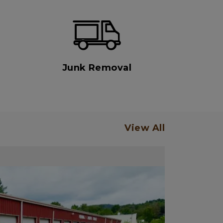
Junk Removal
View All