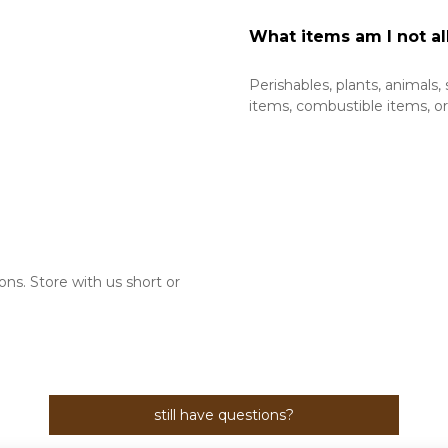
What items am I not al
Perishables, plants, animals,
items, combustible items, or l
s. Store with us short or 
still have questions?