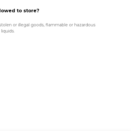
lowed to store?
 stolen or illegal goods, flammable or hazardous 
iquids.
