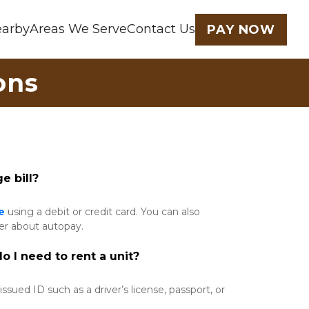
earby
Areas We Serve
Contact Us
PAY NOW
ons
e bill?
e
 using a debit or credit card. You can also 
er about autopay. 
 I need to rent a unit?
sued ID such as a driver’s license, passport, or 