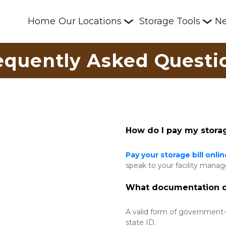
Home
Our Locations
Storage Tools
N
equently Asked Questi
How do I pay my storag
Pay your storage bill onlin
speak to your facility manag
What documentation do
A valid form of government-is
state ID. 