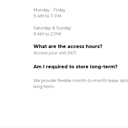
Monday - Friday
9 AM to 7 PM 

Saturday & Sunday
9 AM to 2 PM 
What are the access hours?
Access your unit 24/7. 
Am I required to store long-term?
We provide flexible month-to-month lease option
long-term. 