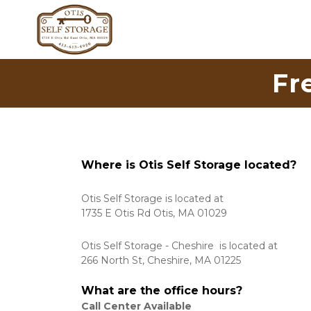
Fr
Where is Otis Self Storage located?
Otis Self Storage is located at 
1735 E Otis Rd Otis, MA 01029
Otis Self Storage - Cheshire  is located at 
266 North St, Cheshire, MA 01225
What are the office hours?
Call Center Available 
